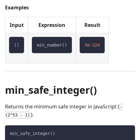
Examples
Input
Expression
Result
[
]
min_number()
5e-324
min_safe_integer()
Returns the minimum safe integer in JavaScript (
-
).
(2^53 - 1)
min_safe_integer()