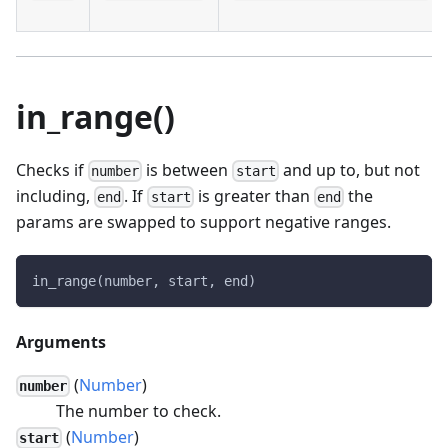
in_range()
Checks if
is between
and up to, but not
number
start
including,
. If
is greater than
the
end
start
end
params are swapped to support negative ranges.
in_range(number, start, end)
Arguments
(
Number
)
number
The number to check.
(
Number
)
start