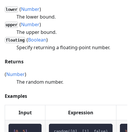
(
Number
)
lower
The lower bound.
(
Number
)
upper
The upper bound.
(
Boolean
)
floating
Specify returning a floating-point number.
Returns
(
Number
)
The random number.
Examples
Input
Expression
[
0
,
5
]
random([0], [1], false)
3