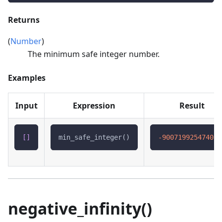
Returns
(
Number
)
The minimum safe integer number.
Examples
Input
Expression
Result
[
]
min_safe_integer()
-900719925474099
negative_infinity()