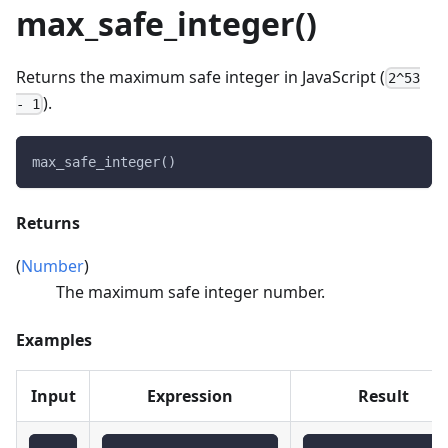
max_safe_integer()
Returns the maximum safe integer in JavaScript (
2^53
).
- 1
max_safe_integer()
Returns
(
Number
)
The maximum safe integer number.
Examples
Input
Expression
Result