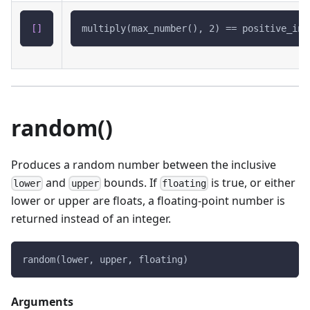
[
]
multiply(max_number(), 2) == positive_inf
random()
Produces a random number between the inclusive
and
bounds. If
is true, or either
lower
upper
floating
lower or upper are floats, a floating-point number is
returned instead of an integer.
random(lower, upper, floating)
Arguments