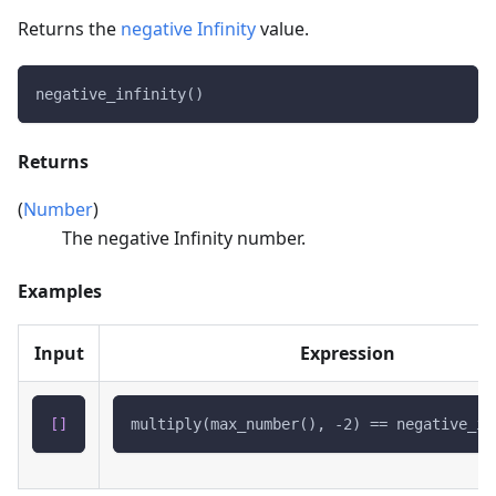
Returns the
negative Infinity
value.
negative_infinity()
Returns
(
Number
)
The negative Infinity number.
Examples
Input
Expression
[
]
multiply(max_number(), -2) == negative_in