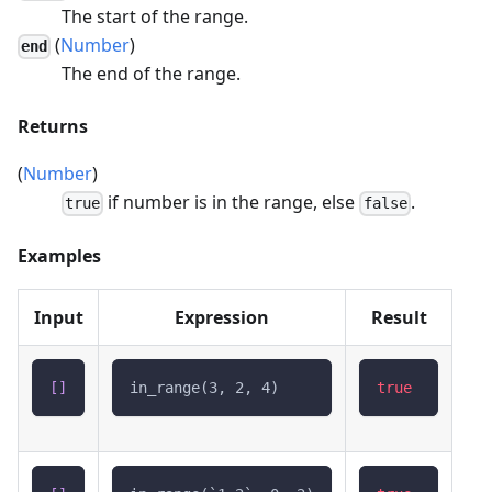
The start of the range.
(
Number
)
end
The end of the range.
Returns
(
Number
)
if number is in the range, else
.
true
false
Examples
Input
Expression
Result
[
]
in_range(3, 2, 4)
true