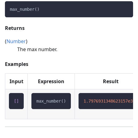
max_number()
Returns
(
Number
)
The max number.
Examples
Input
Expression
Result
[
]
max_number()
1.7976931348623157e308