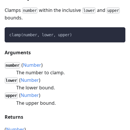
Clamps
within the inclusive
and
number
lower
upper
bounds.
clamp(number, lower, upper)
Arguments
(
Number
)
number
The number to clamp.
(
Number
)
lower
The lower bound.
(
Number
)
upper
The upper bound.
Returns
(
Number
)