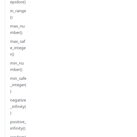
epsilon()
in_range
()
max_nu
mber()
max_saf
e_intege
r()
min_nu
mber()
min_safe
_integer(
)
negative
_infinity(
)
positive_
infinity()