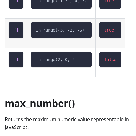
[
]
in_range(`1.2`, 0, 2)
true
[
]
in_range(-3, -2, -6)
true
[
]
in_range(2, 0, 2)
false
max_number()
Returns the maximum numeric value representable in
JavaScript.