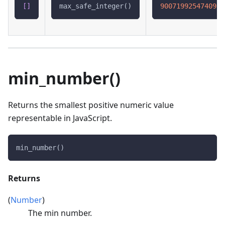
[
]
max_safe_integer()
9007199254740991
min_number()
Returns the smallest positive numeric value
representable in JavaScript.
min_number()
Returns
(
Number
)
The min number.