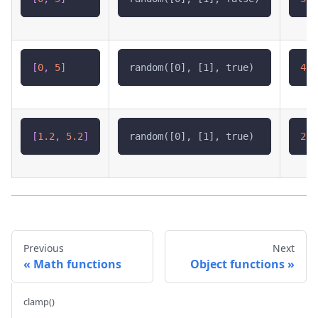
[
0
,
5
]
random([0], [1], true)
4.8
[
1.2
,
5.2
]
random([0], [1], true)
2.4
Previous
Next
Math functions
Object functions
clamp()