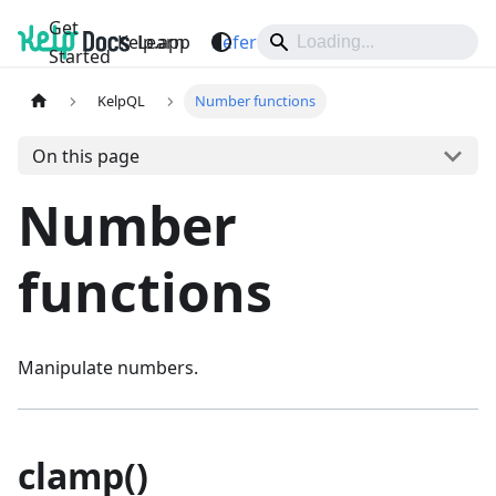
Get
Kelp.app
Learn
Reference
Support
Started
KelpQL
Number functions
On this page
Number
functions
Manipulate numbers.
clamp()