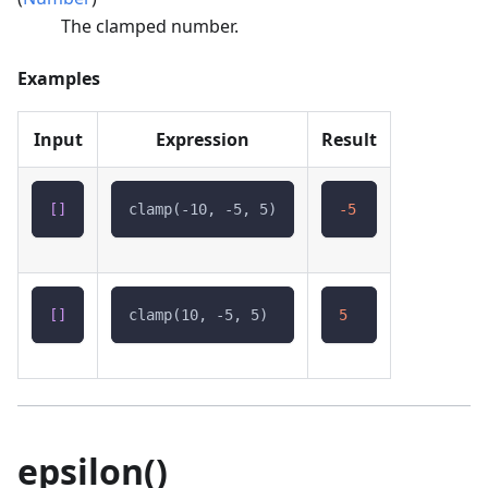
The clamped number.
Examples
Input
Expression
Result
[
]
clamp(-10, -5, 5)
-5
[
]
clamp(10, -5, 5)
5
epsilon()