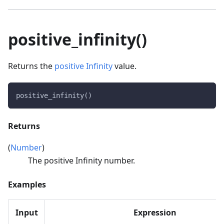
positive_infinity()
Returns the
positive Infinity
value.
positive_infinity()
Returns
(
Number
)
The positive Infinity number.
Examples
Input
Expression