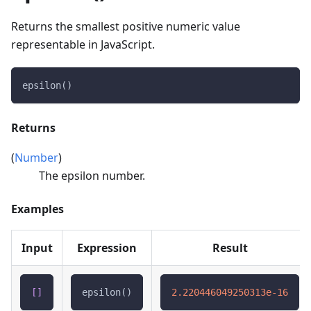
Returns the smallest positive numeric value
representable in JavaScript.
epsilon()
Returns
(
Number
)
The epsilon number.
Examples
Input
Expression
Result
[
]
epsilon()
2.220446049250313e-16