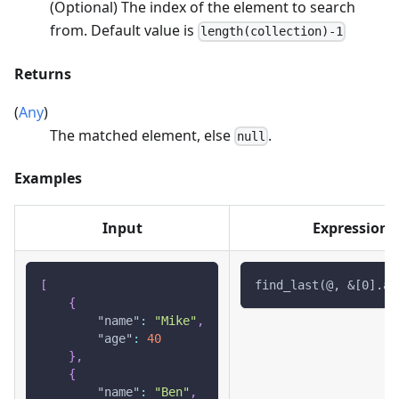
(Optional) The index of the element to search
from. Default value is
length(collection)-1
Returns
(
Any
)
The matched element, else
.
null
Examples
Input
Expression
[
find_last(@, &[0].ag
{
"name"
:
"Mike"
,
"age"
:
40
}
,
{
"name"
:
"Ben"
,