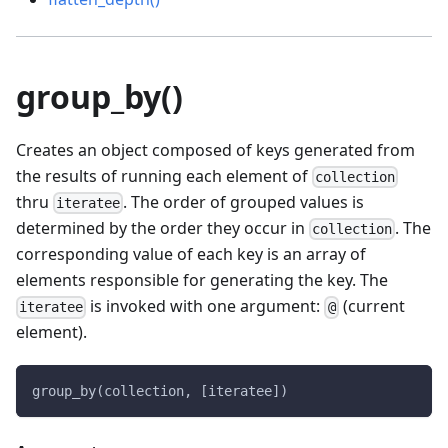
group_by()
Creates an object composed of keys generated from
the results of running each element of
collection
thru
. The order of grouped values is
iteratee
determined by the order they occur in
. The
collection
corresponding value of each key is an array of
elements responsible for generating the key. The
is invoked with one argument:
(current
iteratee
@
element).
group_by(collection, [iteratee])