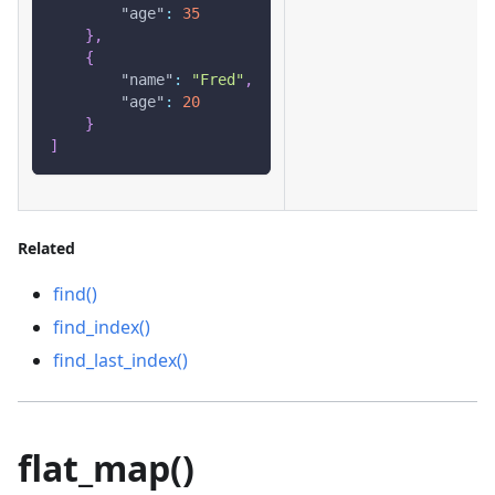
"age"
:
35
}
,
{
"name"
:
"Fred"
,
"age"
:
20
}
]
Related
find()
find_index()
find_last_index()
flat_map()