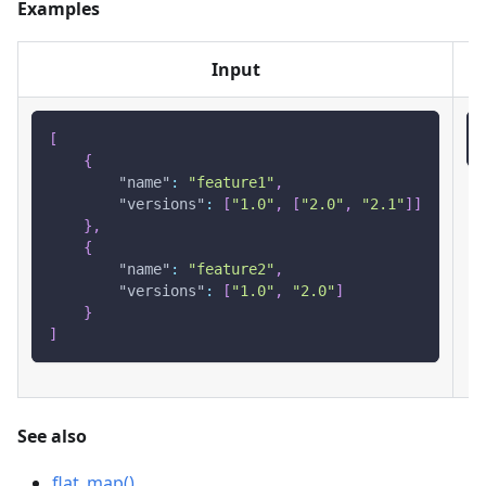
Examples
Input
[
{
"name"
:
"feature1"
,
"versions"
:
[
"1.0"
,
[
"2.0"
,
"2.1"
]
]
}
,
{
"name"
:
"feature2"
,
"versions"
:
[
"1.0"
,
"2.0"
]
}
]
See also
flat_map()