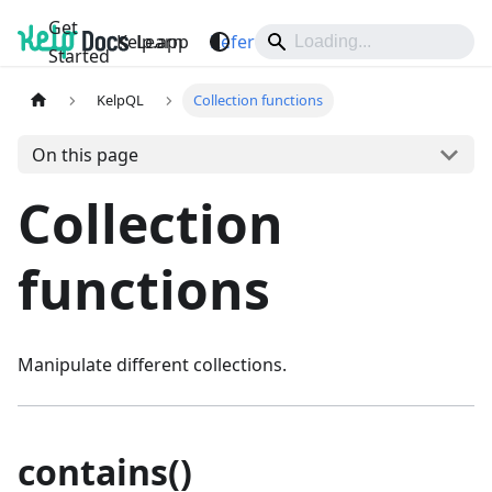
Get
Kelp.app
Learn
Reference
Support
Started
KelpQL
Collection functions
On this page
Collection
functions
Manipulate different collections.
contains()