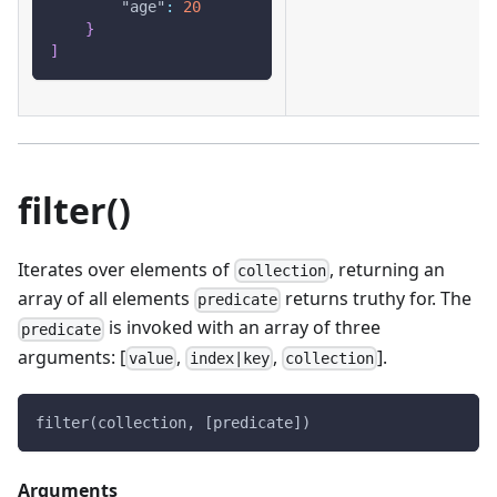
"age"
:
20
}
]
filter()
Iterates over elements of
, returning an
collection
array of all elements
returns truthy for. The
predicate
is invoked with an array of three
predicate
arguments: [
,
,
].
value
index|key
collection
filter(collection, [predicate])
Arguments