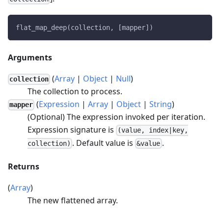
flat_map_deep(collection, [mapper])
Arguments
(
Array
|
Object
|
Null
)
collection
The collection to process.
(
Expression
|
Array
|
Object
|
String
)
mapper
(Optional) The expression invoked per iteration.
Expression signature is
(value, index|key,
. Default value is
.
collection)
&value
Returns
(
Array
)
The new flattened array.