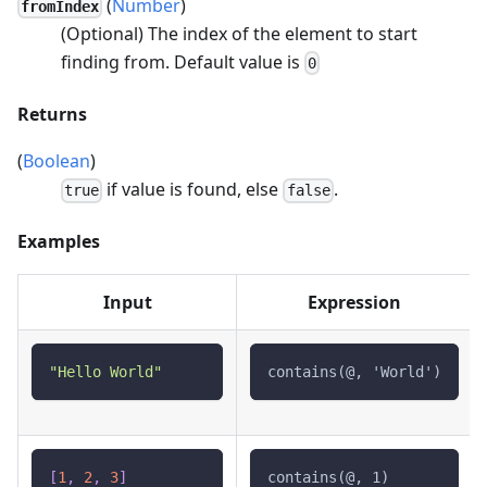
(
Number
)
fromIndex
(Optional) The index of the element to start
finding from. Default value is
0
Returns
(
Boolean
)
if value is found, else
.
true
false
Examples
Input
Expression
"Hello World"
contains(@, 'World')
[
1
,
2
,
3
]
contains(@, 1)