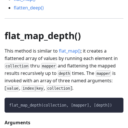
flatten_deep()
flat_map_depth()
This method is similar to
flat_map()
; it creates a
flattened array of values by running each element in
thru
and flattening the mapped
collection
mapper
results recursively up to
times. The
is
depth
mapper
invoked with an array of three named arguments:
[
,
,
].
value
index|key
collection
flat_map_depth(collection, [mapper], [depth])
Arguments