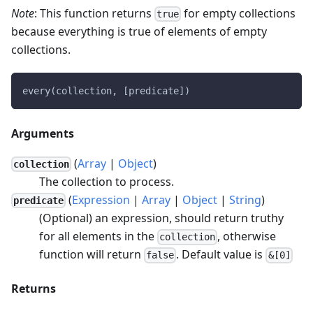
Note
: This function returns
for empty collections
true
because everything is true of elements of empty
collections.
every(collection, [predicate])
Arguments
(
Array
|
Object
)
collection
The collection to process.
(
Expression
|
Array
|
Object
|
String
)
predicate
(Optional) an expression, should return truthy
for all elements in the
, otherwise
collection
function will return
. Default value is
false
&[0]
Returns