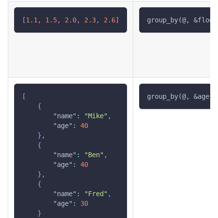
[
1.1
,
1.5
,
2.0
,
2.3
,
2.6
]
group_by(@, &floor
[
group_by(@, &age)
{
"name"
:
"Mike"
,
"age"
:
40
}
,
{
"name"
:
"Ben"
,
"age"
:
40
}
,
{
"name"
:
"Fred"
,
"age"
:
30
}