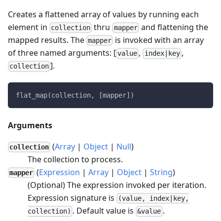
Creates a flattened array of values by running each
element in
thru
and flattening the
collection
mapper
mapped results. The
is invoked with an array
mapper
of three named arguments: [
,
,
value
index|key
].
collection
flat_map(collection, [mapper])
Arguments
(
Array
|
Object
|
Null
)
collection
The collection to process.
(
Expression
|
Array
|
Object
|
String
)
mapper
(Optional) The expression invoked per iteration.
Expression signature is
(value, index|key,
. Default value is
.
collection)
&value