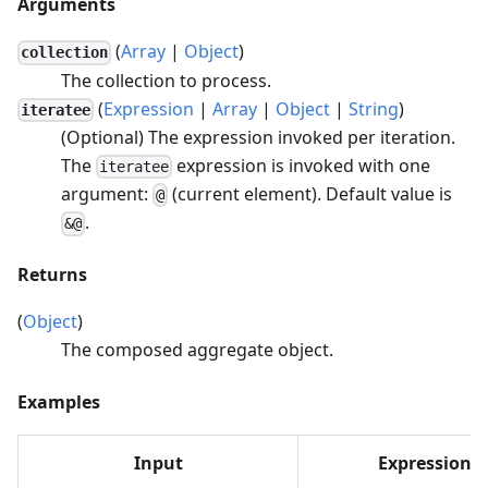
Arguments
(
Array
|
Object
)
collection
The collection to process.
(
Expression
|
Array
|
Object
|
String
)
iteratee
(Optional) The expression invoked per iteration.
The
expression is invoked with one
iteratee
argument:
(current element). Default value is
@
.
&@
Returns
(
Object
)
The composed aggregate object.
Examples
Input
Expression