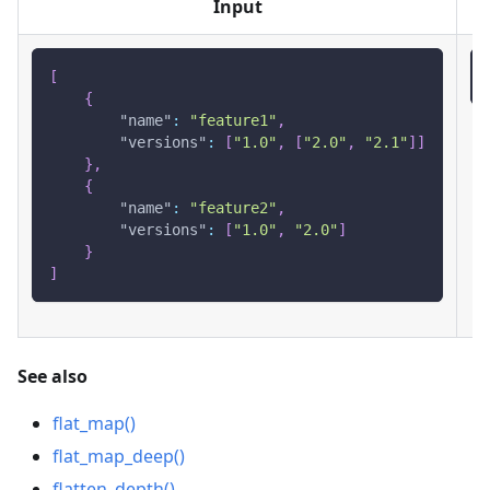
Input
[
{
"name"
:
"feature1"
,
"versions"
:
[
"1.0"
,
[
"2.0"
,
"2.1"
]
]
}
,
{
"name"
:
"feature2"
,
"versions"
:
[
"1.0"
,
"2.0"
]
}
]
See also
flat_map()
flat_map_deep()
flatten_depth()