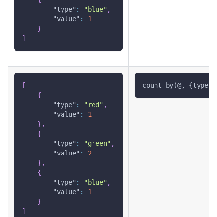
"type"
:
"blue"
,
"value"
:
1
}
]
[
count_by(@, {type: 
{
"type"
:
"red"
,
"value"
:
1
}
,
{
"type"
:
"green"
,
"value"
:
2
}
,
{
"type"
:
"blue"
,
"value"
:
1
}
]