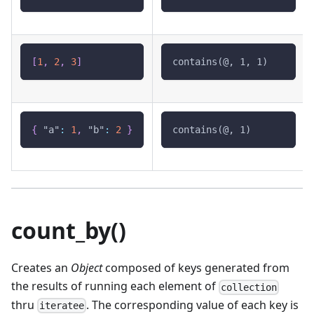
[
1
,
2
,
3
]
contains(@, 1, 1)
{
"a"
:
1
,
"b"
:
2
}
contains(@, 1)
count_by()
Creates an
Object
composed of keys generated from
the results of running each element of
collection
thru
. The corresponding value of each key is
iteratee