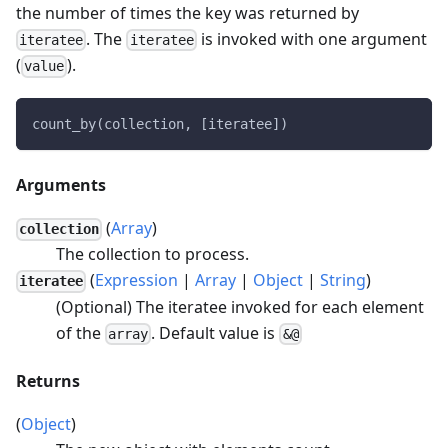
the number of times the key was returned by
. The
is invoked with one argument
iteratee
iteratee
(
).
value
count_by(collection, [iteratee])
Arguments
(
Array
)
collection
The collection to process.
(
Expression
|
Array
|
Object
|
String
)
iteratee
(Optional) The iteratee invoked for each element
of the
. Default value is
array
&@
Returns
(
Object
)