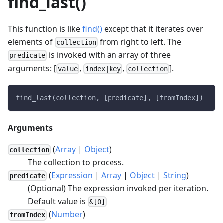
find_last()
This function is like
find()
except that it iterates over
elements of
from right to left. The
collection
is invoked with an array of three
predicate
arguments: [
,
,
].
value
index|key
collection
find_last(collection, [predicate], [fromIndex])
Arguments
(
Array
|
Object
)
collection
The collection to process.
(
Expression
|
Array
|
Object
|
String
)
predicate
(Optional) The expression invoked per iteration.
Default value is
&[0]
(
Number
)
fromIndex