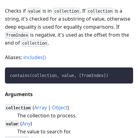
Checks if
is in
. If
is a
value
collection
collection
string, it's checked for a substring of value, otherwise
deep equality is used for equality comparisons. If
is negative, it's used as the offset from the
fromIndex
end of
.
collection
Aliases:
includes()
contains(collection, value, [fromIndex])
Arguments
(
Array
|
Object
)
collection
The collection to process.
(
Any
)
value
The value to search for.