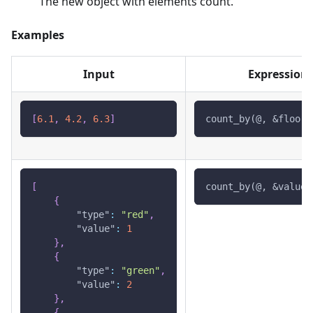
The new object with elements count.
Examples
Input
Expression
[
6.1
,
4.2
,
6.3
]
count_by(@, &floor(
[
count_by(@, &value)
{
"type"
:
"red"
,
"value"
:
1
}
,
{
"type"
:
"green"
,
"value"
:
2
}
,
{