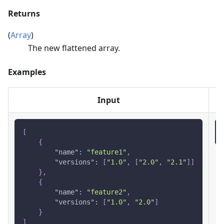
Returns
(
Array
)
The new flattened array.
Examples
Input
[
{
"name"
:
"feature1"
,
"versions"
:
[
"1.0"
,
[
"2.0"
,
"2.1"
]
]
}
,
{
"name"
:
"feature2"
,
"versions"
:
[
"1.0"
,
"2.0"
]
}
]