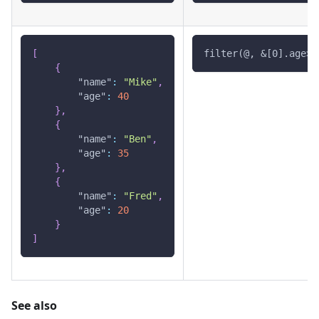
[
filter(@, &[0].age>2
{
"name"
:
"Mike"
,
"age"
:
40
}
,
{
"name"
:
"Ben"
,
"age"
:
35
}
,
{
"name"
:
"Fred"
,
"age"
:
20
}
]
See also