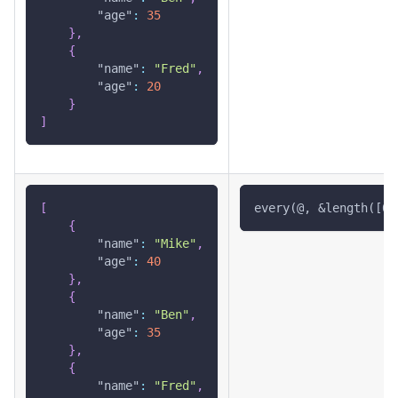
"age"
:
35
}
,
{
"name"
:
"Fred"
,
"age"
:
20
}
]
[
every(@, &length([0]
{
"name"
:
"Mike"
,
"age"
:
40
}
,
{
"name"
:
"Ben"
,
"age"
:
35
}
,
{
"name"
:
"Fred"
,