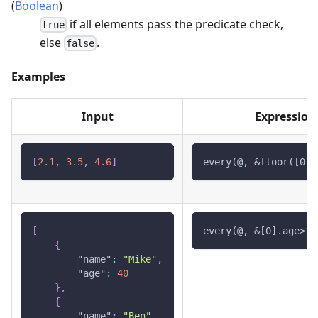
(
Boolean
)
if all elements pass the predicate check,
true
else
.
false
Examples
Input
Expression
[
2.1
,
3.5
,
4.6
]
every(@, &floor([0])
[
every(@, &[0].age>18
{
"name"
:
"Mike"
,
"age"
:
40
}
,
{
"name"
:
"Ben"
,