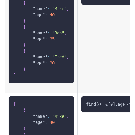
{
"name"
:
"Mike"
,
"age"
:
40
}
,
{
"name"
:
"Ben"
,
"age"
:
35
}
,
{
"name"
:
"Fred"
,
"age"
:
20
}
]
[
find(@, &[0].age < 4
{
"name"
:
"Mike"
,
"age"
:
40
}
,
{