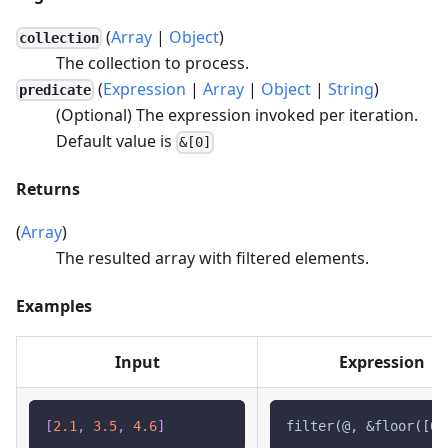
(
Array
|
Object
)
collection
The collection to process.
(
Expression
|
Array
|
Object
|
String
)
predicate
(Optional) The expression invoked per iteration.
Default value is
&[0]
Returns
(
Array
)
The resulted array with filtered elements.
Examples
Input
Expression
[
2.1
,
3.5
,
4.6
]
filter(@, &floor([0]