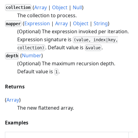
(
Array
|
Object
|
Null
)
collection
The collection to process.
(
Expression
|
Array
|
Object
|
String
)
mapper
(Optional) The expression invoked per iteration.
Expression signature is
(value, index|key,
. Default value is
.
collection)
&value
(
Number
)
depth
(Optional) The maximum recursion depth.
Default value is
.
1
Returns
(
Array
)
The new flattened array.
Examples