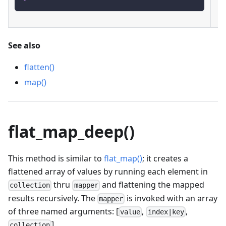
See also
flatten()
map()
flat_map_deep()
This method is similar to
flat_map()
; it creates a
flattened array of values by running each element in
thru
and flattening the mapped
collection
mapper
results recursively. The
is invoked with an array
mapper
of three named arguments: [
,
,
value
index|key
].
collection