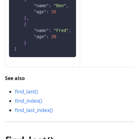
"name"
:
"Ben"
,
"age"
:
35
}
,
{
"name"
:
"Fred"
,
"age"
:
20
}
]
See also
find_last()
find_index()
find_last_index()