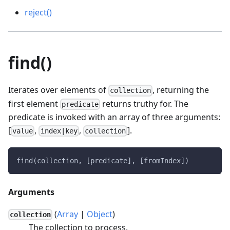
reject()
find()
Iterates over elements of
, returning the
collection
first element
returns truthy for. The
predicate
predicate is invoked with an array of three arguments:
[
,
,
].
value
index|key
collection
find(collection, [predicate], [fromIndex])
Arguments
(
Array
|
Object
)
collection
The collection to process.