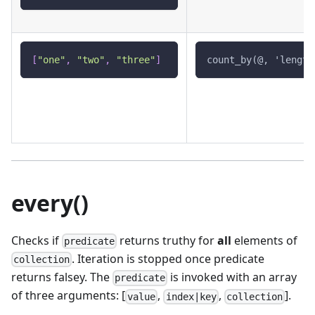
[
"one"
,
"two"
,
"three"
]
count_by(@, 'length
every()
Checks if
returns truthy for
all
elements of
predicate
. Iteration is stopped once predicate
collection
returns falsey. The
is invoked with an array
predicate
of three arguments: [
,
,
].
value
index|key
collection