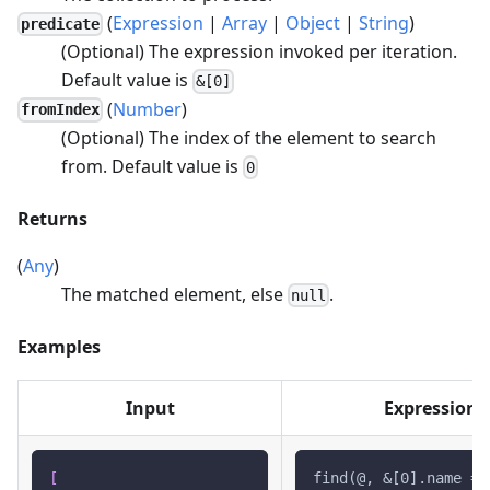
(
Expression
|
Array
|
Object
|
String
)
predicate
(Optional) The expression invoked per iteration.
Default value is
&[0]
(
Number
)
fromIndex
(Optional) The index of the element to search
from. Default value is
0
Returns
(
Any
)
The matched element, else
.
null
Examples
Input
Expression
[
find(@, &[0].name ==