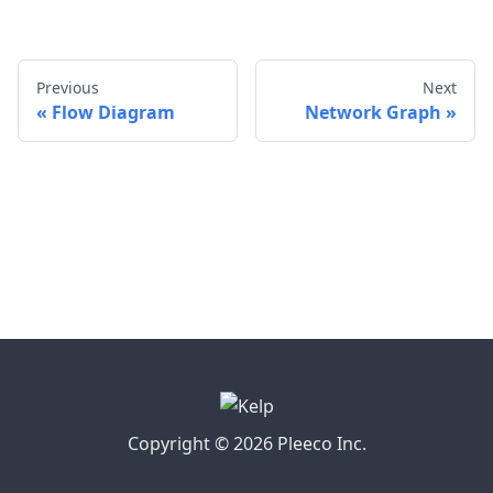
Previous
Next
Flow Diagram
Network Graph
Copyright © 2026 Pleeco Inc.