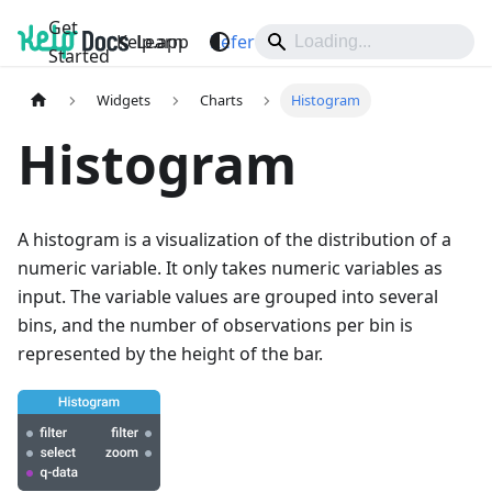
Get
Kelp.app
Learn
Reference
Support
Started
Widgets
Charts
Histogram
Histogram
A histogram is a visualization of the distribution of a
numeric variable. It only takes numeric variables as
input. The variable values are grouped into several
bins, and the number of observations per bin is
represented by the height of the bar.