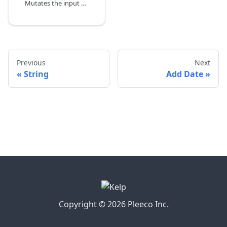
Mutates the input date by subtracting time.
Previous
Next
String
Add Date
Copyright © 2026 Pleeco Inc.