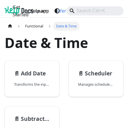
Get
Kelp.app
Learn
Reference
Support
Started
Functional
Date & Time
Date & Time
📄️
Add Date
📄️
Scheduler
Transforms the input date by adding time.
Manages scheduled tasks with cron-like expressions and provides full job lifecycle control.
📄️
Subtract Date