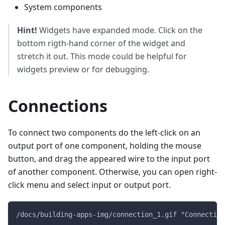
System components
Hint!
Widgets have expanded mode. Click on the
bottom rigth-hand corner of the widget and
stretch it out. This mode could be helpful for
widgets preview or for debugging.
Connections
To connect two components do the left-click on an
output port of one component, holding the mouse
button, and drag the appeared wire to the input port
of another component. Otherwise, you can open right-
click menu and select input or output port.
/docs/building-apps-img/connection_1.gif "Connection