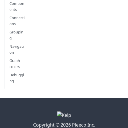
Compon
ents
Connecti
ons
Groupin
g
Navigati
on
Graph
colors
Debuggi
ng
Copyright © 2026 Pleeco Inc.