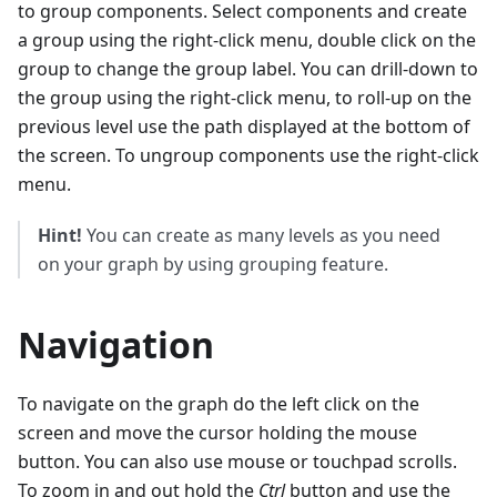
to group components. Select components and create
a group using the right-click menu, double click on the
group to change the group label. You can drill-down to
the group using the right-click menu, to roll-up on the
previous level use the path displayed at the bottom of
the screen. To ungroup components use the right-click
menu.
Hint!
You can create as many levels as you need
on your graph by using grouping feature.
Navigation
To navigate on the graph do the left click on the
screen and move the cursor holding the mouse
button. You can also use mouse or touchpad scrolls.
To zoom in and out hold the
Ctrl
button and use the