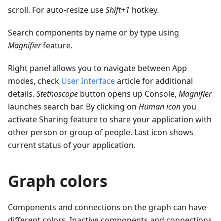
scroll. For auto-resize use
Shift+1
hotkey.
Search components by name or by type using
Magnifier
feature.
Right panel allows you to navigate between App
modes, check
User Interface
article for additional
details.
Stethoscope
button opens up Console,
Magnifier
launches search bar. By clicking on
Human icon
you
activate Sharing feature to share your application with
other person or group of people. Last icon shows
current status of your application.
Graph colors
Components and connections on the graph can have
different colors. Inactive components and connections